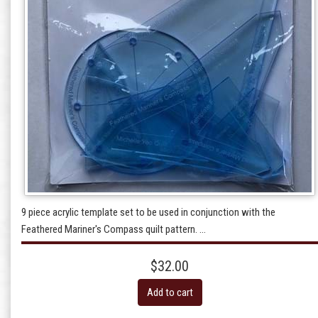
9 piece acrylic template set to be used in conjunction with the
Feathered Mariner's Compass quilt pattern. ...
$32.00
Add to cart