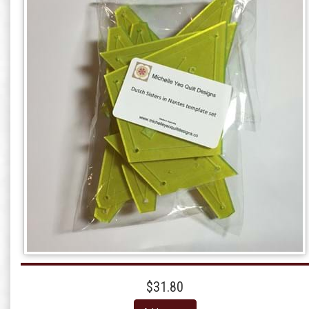
$31.80