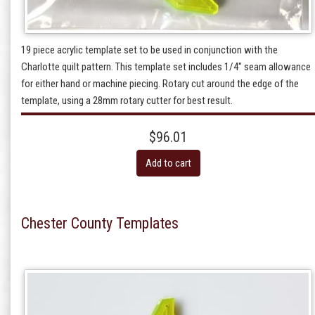
19 piece acrylic template set to be used in conjunction with the
Charlotte quilt pattern. This template set includes 1/4" seam allowance
for either hand or machine piecing. Rotary cut around the edge of the
template, using a 28mm rotary cutter for best result.
$96.01
Add to cart
Chester County Templates