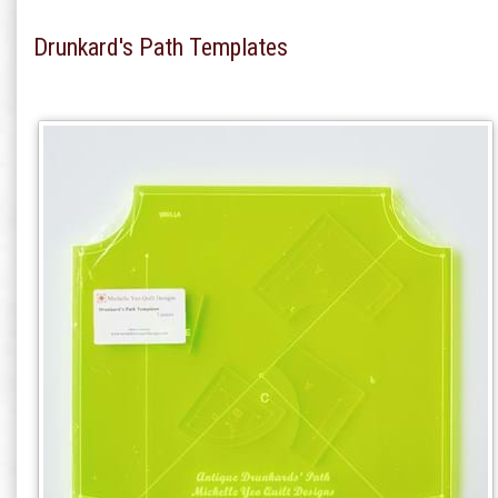
Drunkard's Path Templates