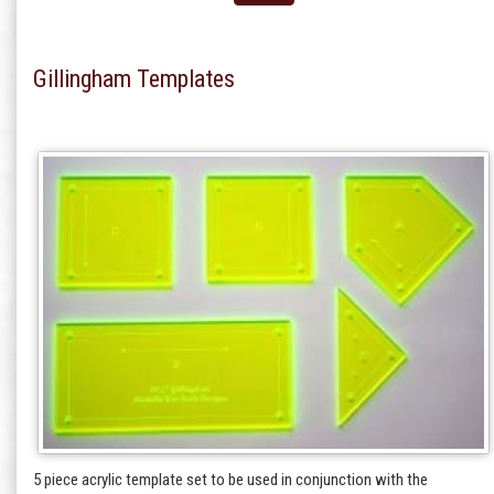
Gillingham Templates
5 piece acrylic template set to be used in conjunction with the