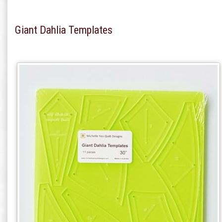
Giant Dahlia Templates