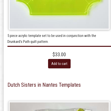
5 piece acrylic template set to be used in conjunction with the
Drunkard's Path quilt pattern.
$33.00
Add to cart
Dutch Sisters in Nantes Templates