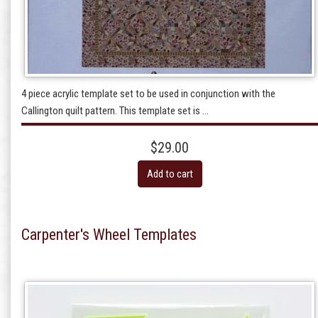
4 piece acrylic template set to be used in conjunction with the
Callington quilt pattern. This template set is ...
$29.00
Add to cart
Carpenter's Wheel Templates