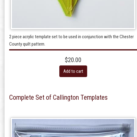
2 piece acrylic template set to be used in conjunction with the Chester
County quilt pattern.
$20.00
Add to cart
Complete Set of Callington Templates