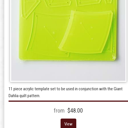
11 piece acrylic template set to be used in conjunction with the Giant
Dahlia quilt pattern.
from
$48.00
View