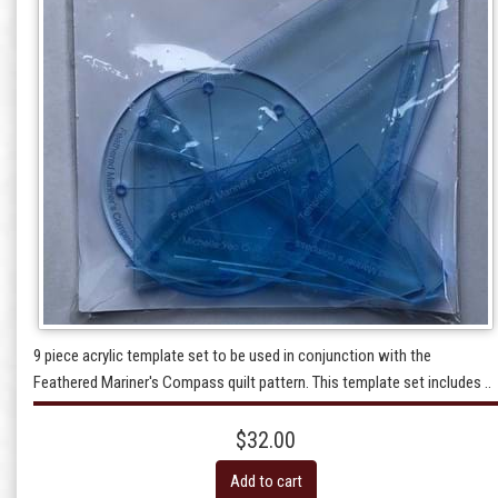
9 piece acrylic template set to be used in conjunction with the
Feathered Mariner's Compass quilt pattern. This template set includes ..
$32.00
Add to cart