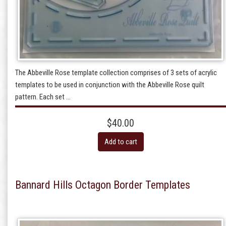
The Abbeville Rose template collection comprises of 3 sets of acrylic
templates to be used in conjunction with the Abbeville Rose quilt
pattern. Each set ...
$40.00
Add to cart
Bannard Hills Octagon Border Templates