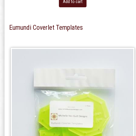
Add to cart
Eumundi Coverlet Templates