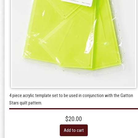
4 piece acrylic template set to be used in conjunction with the Gatton
Stars quilt pattern.
$20.00
Add to cart