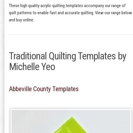
These high quality acrylic quilting templates accompany our range of
quilt patterns to enable fast and accurate quilting. View our range below
and buy online.
Traditional Quilting Templates by
Michelle Yeo
Abbeville County Templates