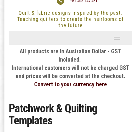
+61 408 147 461
Quilt & fabric designs inspired by the past.
Teaching quilters to create the heirlooms of
the future
Toggle
navigati
All products are in Australian Dollar - GST
included.
International customers will not be charged GST
and prices will be converted at the checkout.
Convert to your currency here
Patchwork & Quilting
Templates