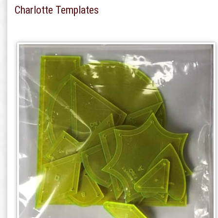
Charlotte Templates