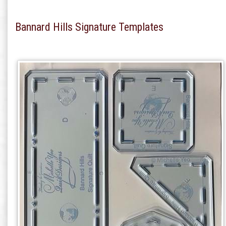
Bannard Hills Signature Templates