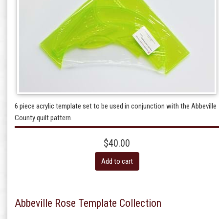
6 piece acrylic template set to be used in conjunction with the Abbeville
County quilt pattern.
$40.00
Add to cart
Abbeville Rose Template Collection