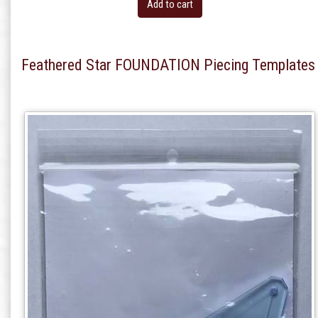
Add to cart
Feathered Star FOUNDATION Piecing Templates