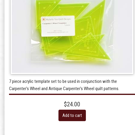
7 piece acrylic template set to be used in conjunction with the
Carpenter's Wheel and Antique Carpenter's Wheel quilt patterns.
$24.00
Add to cart