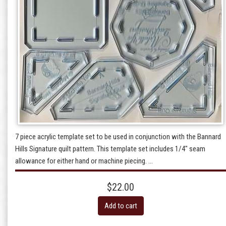
7 piece acrylic template set to be used in conjunction with the Bannard
Hills Signature quilt pattern. This template set includes 1/4" seam
allowance for either hand or machine piecing. ...
$22.00
Add to cart