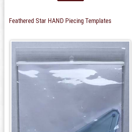
Feathered Star HAND Piecing Templates