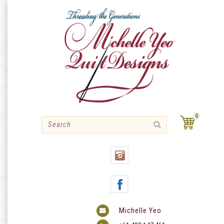
Skip
to
content
0
Michelle Yeo