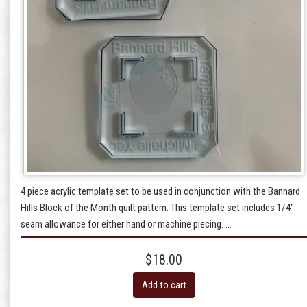
4 piece acrylic template set to be used in conjunction with the Bannard
Hills Block of the Month quilt pattern. This template set includes 1/4"
seam allowance for either hand or machine piecing. ...
$18.00
Add to cart