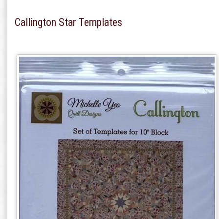
Callington Star Templates