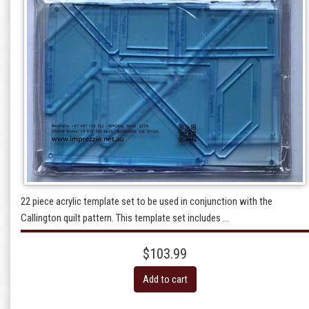
22 piece acrylic template set to be used in conjunction with the
Callington quilt pattern. This template set includes ...
$103.99
Add to cart