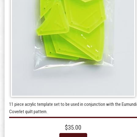
11 piece acrylic template set to be used in conjunction with the Eumundi
Coverlet quilt pattern.
$35.00