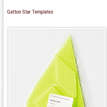
Gatton Star Templates