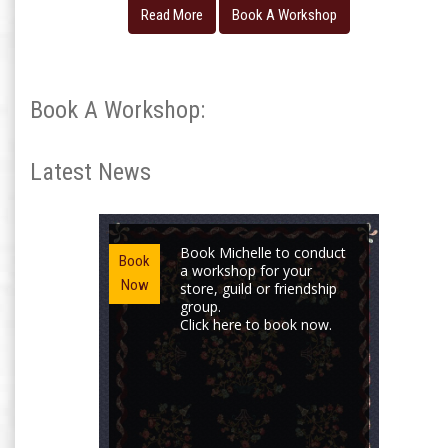
Read More
Book A Workshop
Book A Workshop:
Latest News
Book Michelle to conduct
Book
a workshop for your
Now
store, guild or friendship
group.
Click here to book now.