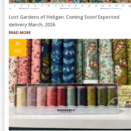
Lost Gardens of Heligan. Coming Soon! Expected
delivery March, 2026
READ MORE
21
AUG