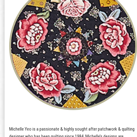
Michelle Yeo is a passionate & highly sought after patchwork & quilting
designer who has been quilting since 1984. Michelle’s designs are