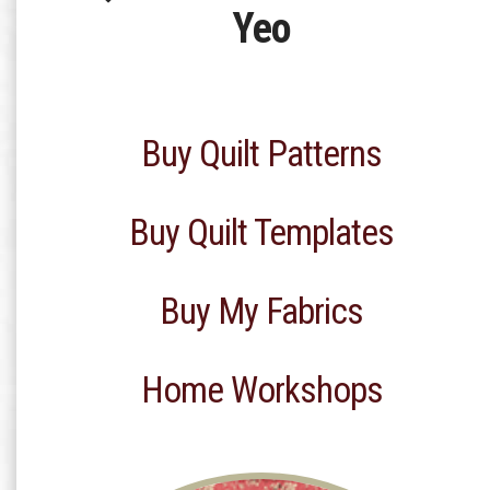
Yeo
Buy Quilt Patterns
Buy Quilt Templates
Buy My Fabrics
Home Workshops