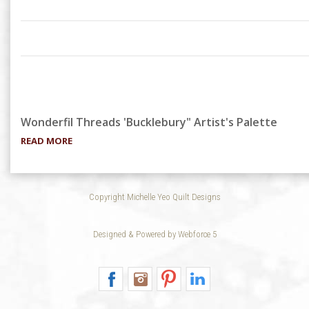
Wonderfil Threads 'Bucklebury" Artist's Palette
READ MORE
Copyright Michelle Yeo Quilt Designs
Designed & Powered by Webforce 5