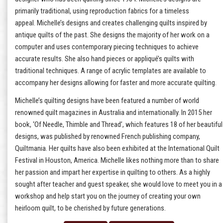
primarily traditional, using reproduction fabrics for a timeless
appeal. Michelle’s designs and creates challenging quilts inspired by
antique quilts of the past. She designs the majority of her work on a
computer and uses contemporary piecing techniques to achieve
accurate results. She also hand pieces or appliqué’s quilts with
traditional techniques. A range of acrylic templates are available to
accompany her designs allowing for faster and more accurate quilting.
Michelle’s quilting designs have been featured a number of world
renowned quilt magazines in Australia and internationally. In 2015 her
book, ‘Of Needle, Thimble and Thread’, which features 18 of her beautiful
designs, was published by renowned French publishing company,
Quiltmania. Her quilts have also been exhibited at the International Quilt
Festival in Houston, America. Michelle likes nothing more than to share
her passion and impart her expertise in quilting to others. As a highly
sought after teacher and guest speaker, she would love to meet you in a
workshop and help start you on the journey of creating your own
heirloom quilt, to be cherished by future generations.