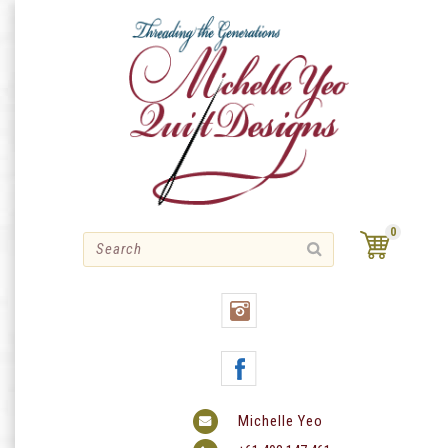
Skip
to
content
0
Michelle Yeo