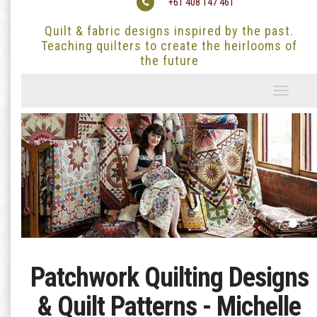
+61 408 147 461
Quilt & fabric designs inspired by the past.
Teaching quilters to create the heirlooms of
the future
Toggle
navigati
Patchwork Quilting Designs
& Quilt Patterns - Michelle