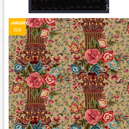
JANUARY,
2026