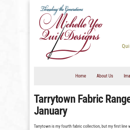
Skip
to
content
Qui
Home
About Us
Ima
Tarrytown Fabric Range.
January
Tarrytown is my fourth fabric collection, but my first line 