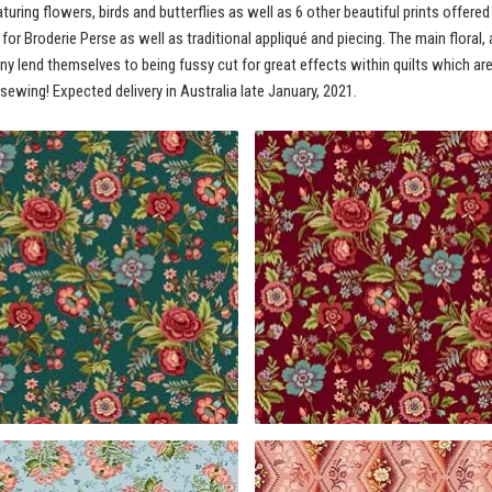
uring flowers, birds and butterflies as well as 6 other beautiful prints offered
t for Broderie Perse as well as traditional appliqué and piecing. The main flora
any lend themselves to being fussy cut for great effects within quilts which ar
 sewing! Expected delivery in Australia late January, 2021.