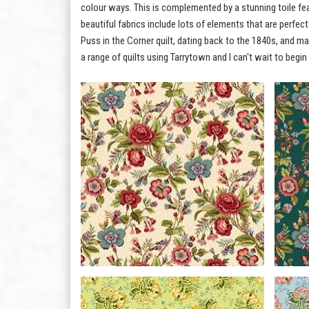
colour ways. This is complemented by a stunning toile feat
beautiful fabrics include lots of elements that are perfec
Puss in the Corner quilt, dating back to the 1840s, and m
a range of quilts using Tarrytown and I can't wait to begin