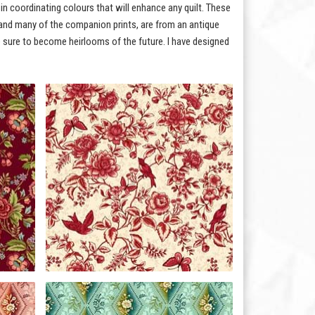
 in coordinating colours that will enhance any quilt. These
l, and many of the companion prints, are from an antique
e sure to become heirlooms of the future. I have designed