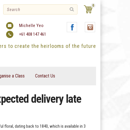
0
Michelle Yeo
+61 408 147 461
ters to create the heirlooms of the future
ganise a Class
Contact Us
pected delivery late
l floral, dating back to 1840, which is available in 3