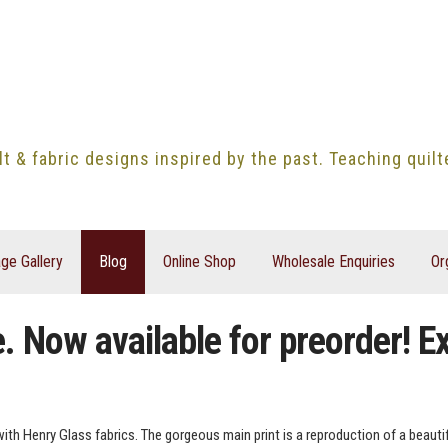
lt & fabric designs inspired by the past. Teaching quil
ge Gallery
Blog
Online Shop
Wholesale Enquiries
Or
 Now available for preorder! Ex
with Henry Glass fabrics. The gorgeous main print is a reproduction of a beautifu