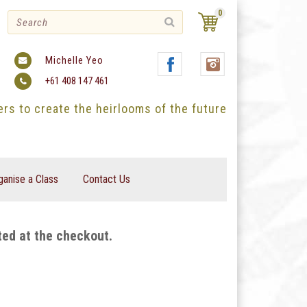
0
Michelle Yeo
+61 408 147 461
ters to create the heirlooms of the future
ganise a Class
Contact Us
ted at the checkout.