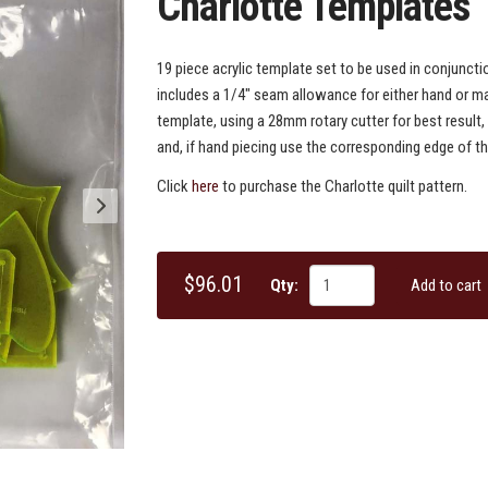
Charlotte Templates
19 piece acrylic template set to be used in conjuncti
includes a 1/4" seam allowance for either hand or ma
template, using a 28mm rotary cutter for best result,
and, if hand piecing use the corresponding edge of th
Click
here
to purchase the Charlotte quilt pattern.
$96.01
Qty:
Add to cart