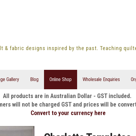
lt & fabric designs inspired by the past. Teaching quil
ge Gallery
Blog
Online Shop
Wholesale Enquiries
Or
All products are in Australian Dollar - GST included.
mers will not be charged GST and prices will be conver
Convert to your currency here