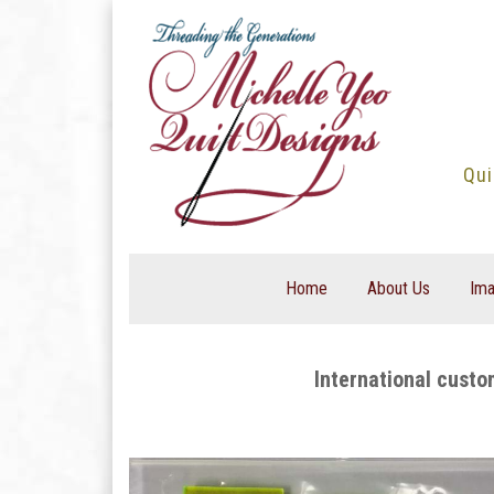
Skip
to
content
Qui
Home
About Us
Ima
International custo