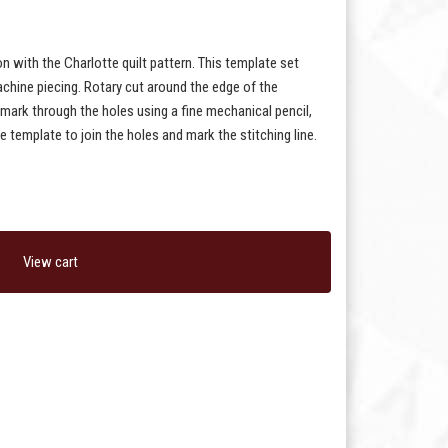
on with the Charlotte quilt pattern. This template set
chine piecing. Rotary cut around the edge of the
 mark through the holes using a fine mechanical pencil,
e template to join the holes and mark the stitching line.
View cart