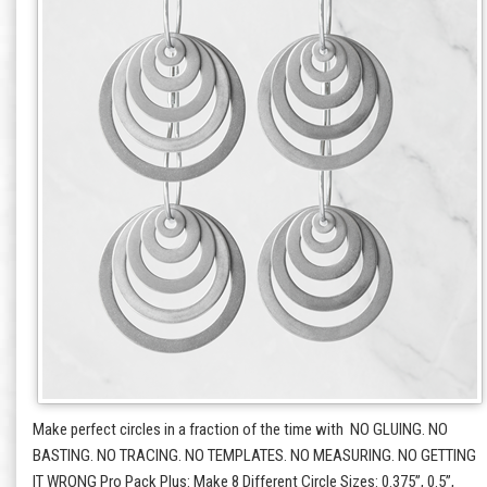
Make perfect circles in a fraction of the time with NO GLUING. NO
BASTING. NO TRACING. NO TEMPLATES. NO MEASURING. NO GETTING
IT WRONG Pro Pack Plus: Make 8 Different Circle Sizes: 0.375”, 0.5”,