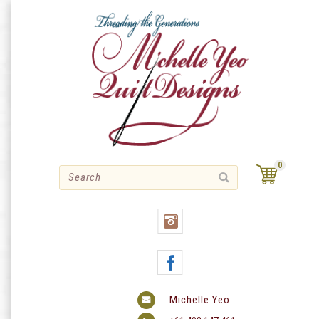
Skip
to
content
0
Michelle Yeo