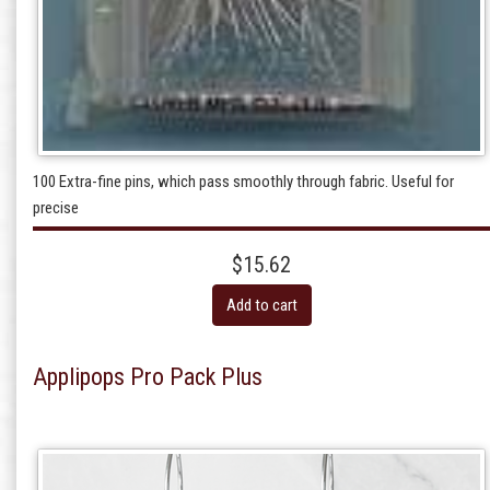
100 Extra-fine pins, which pass smoothly through fabric. Useful for
precise
$15.62
Add to cart
Applipops Pro Pack Plus