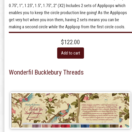
0.75”, 1”, 1.25”, 1.5”, 1.75”, 2” (X2) Includes 2 sets of Applipops which
enables you to keep the circle production line going! As the Applipops
get very hot when you iron them, having 2 sets means you can be
making a second circle while the Applipop from the first circle cools.
$122.00
Add to cart
Wonderfil Bucklebury Threads