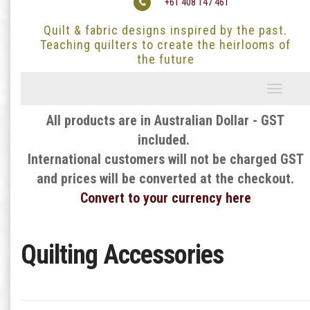
+61 408 147 461
Quilt & fabric designs inspired by the past.
Teaching quilters to create the heirlooms of
the future
Toggle
navigati
All products are in Australian Dollar - GST
included.
International customers will not be charged GST
and prices will be converted at the checkout.
Convert to your currency here
Quilting Accessories