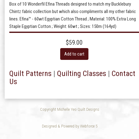
Box of 10 Wonderfil Efina Threads designed to match my Bucklebury
Chintz fabric collection but which also compliments all my other fabric
lines. Efina™ - 60wt Egyptian Cotton Thread ; Material: 100% Extra Long
Staple Egyptian Cotton ; Weight: 60wt ; Sizes: 150m (164yd)
$59.00
Add to cart
Quilt Patterns
|
Quilting Classes
|
Contact
Us
Copyright Michelle Yeo Quilt Designs
Designed & Powered by Webforce 5