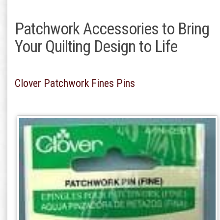
Patchwork Accessories to Bring
Your Quilting Design to Life
Clover Patchwork Fines Pins