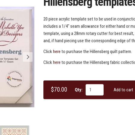
Hillensberg template
20 piece acrylic template set to be used in conjunctio
includes a 1/4" seam allowance for either hand or ma
template, using a 28mm rotary cutter for best result,
and, if hand piecing use the corresponding edge of th
Click
here
to purchase the Hillensberg quilt pattern.
Click
here
to purchase the Hillensberg fabric collecti
$70.00
Qty:
Add to cart