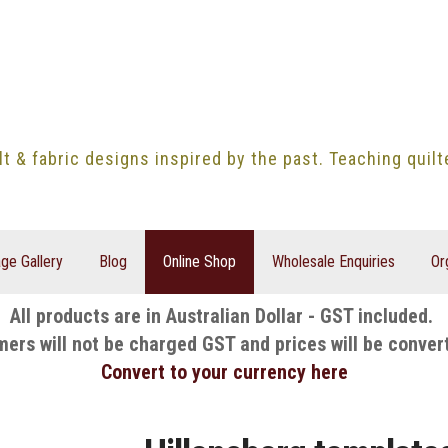
lt & fabric designs inspired by the past. Teaching quil
ge Gallery
Blog
Online Shop
Wholesale Enquiries
Or
All products are in Australian Dollar - GST included.
mers will not be charged GST and prices will be conver
Convert to your currency here