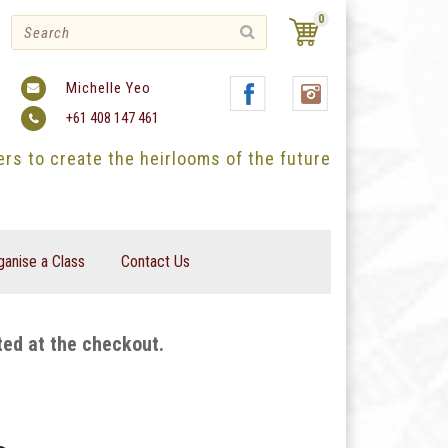
0
Michelle Yeo
+61 408 147 461
ters to create the heirlooms of the future
ganise a Class
Contact Us
ted at the checkout.