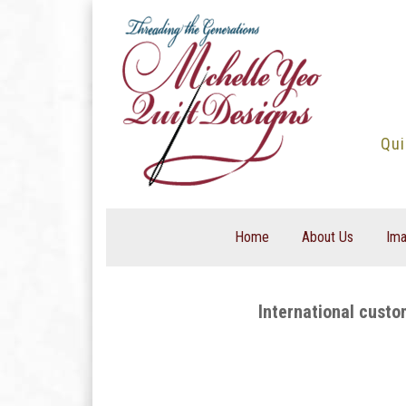
Skip
to
content
Qui
Home
About Us
Ima
International custo