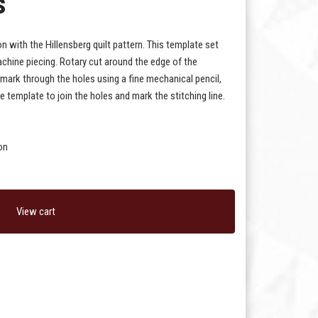
s
n with the Hillensberg quilt pattern. This template set
chine piecing. Rotary cut around the edge of the
 mark through the holes using a fine mechanical pencil,
e template to join the holes and mark the stitching line.
on
View cart