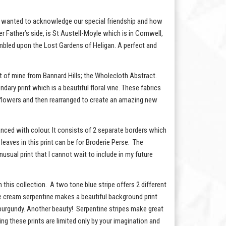
e, I wanted to acknowledge our special friendship and how
er Father’s side, is St Austell-Moyle which is in Cornwell,
umbled upon the Lost Gardens of Heligan. A perfect and
int of mine from Bannard Hills; the Wholecloth Abstract.
ndary print which is a beautiful floral vine. These fabrics
ual flowers and then rearranged to create an amazing new
nhanced with colour. It consists of 2 separate borders which
leaves in this print can be for Broderie Perse. The
nusual print that I cannot wait to include in my future
n this collection. A two tone blue stripe offers 2 different
btle cream serpentine makes a beautiful background print
o burgundy. Another beauty! Serpentine stripes make great
ng these prints are limited only by your imagination and