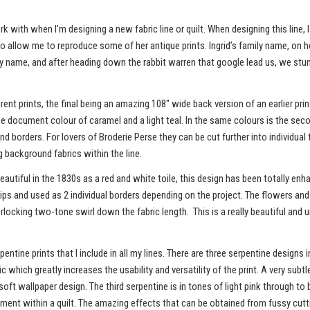
rk with when I’m designing a new fabric line or quilt. When designing this lin
 to allow me to reproduce some of her antique prints. Ingrid’s family name, on h
ly name, and after heading down the rabbit warren that google lead us, we st
erent prints, the final being an amazing 108" wide back version of an earlier pr
h the document colour of caramel and a light teal. In the same colours is the seco
 and borders. For lovers of Broderie Perse they can be cut further into individ
 background fabrics within the line.
ly beautiful in the 1830s as a red and white toile, this design has been totally e
rips and used as 2 individual borders depending on the project. The flowers and 
erlocking two-tone swirl down the fabric length. This is a really beautiful and u
ntine prints that I include in all my lines. There are three serpentine designs i
c which greatly increases the usability and versatility of the print. A very su
soft wallpaper design. The third serpentine is in tones of light pink through t
ment within a quilt. The amazing effects that can be obtained from fussy cutti