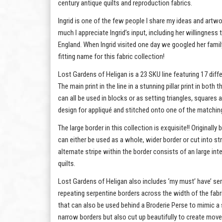
century antique quilts and reproduction fabrics.
Ingrid is one of the few people I share my ideas and artwo
much I appreciate Ingrid’s input, including her willingness
England. When Ingrid visited one day we googled her fami
fitting name for this fabric collection!
Lost Gardens of Heligan is a 23 SKU line featuring 17 diff
The main print in the line in a stunning pillar print in bot
can all be used in blocks or as setting triangles, squares
design for appliqué and stitched onto one of the matching
The large border in this collection is exquisite!! Original
can either be used as a whole, wider border or cut into st
alternate stripe within the border consists of an large int
quilts.
Lost Gardens of Heligan also includes ‘my must’ have’ serpe
repeating serpentine borders across the width of the fabri
that can also be used behind a Broderie Perse to mimic a 
narrow borders but also cut up beautifully to create move