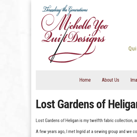
Skip
to
content
Qui
Home
About Us
Ima
Lost Gardens of Heliga
Lost Gardens of Heligan is my twelfth fabric collection, a
A few years ago, I met Ingrid at a sewing group and we con