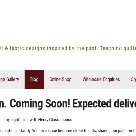
lt & fabric designs inspired by the past. Teaching quil
ge Gallery
Blog
Online Shop
Wholesale Enquiries
Or
n. Coming Soon! Expected deli
nd my eighth line with Henry Glass fabrics.
nected instantly. We have since become close friends, sharing our passion for a