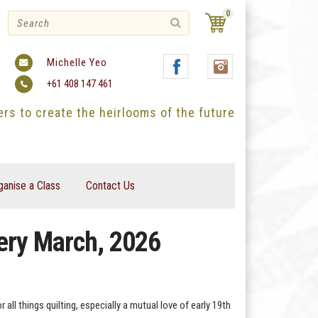
0
Michelle Yeo
+61 408 147 461
ters to create the heirlooms of the future
ganise a Class
Contact Us
very March, 2026
ll things quilting, especially a mutual love of early 19th