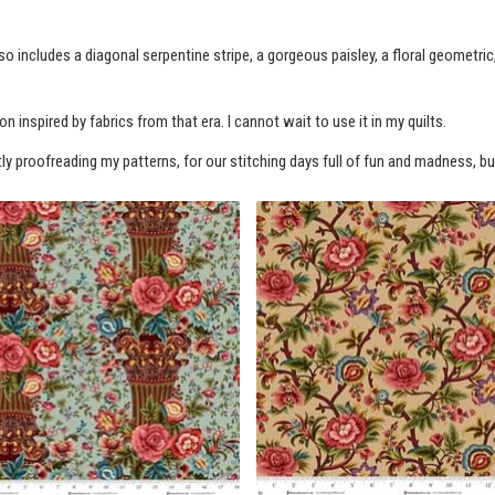
so includes a diagonal serpentine stripe, a gorgeous paisley, a floral geometric
n inspired by fabrics from that era. I cannot wait to use it in my quilts.
tly proofreading my patterns, for our stitching days full of fun and madness, but