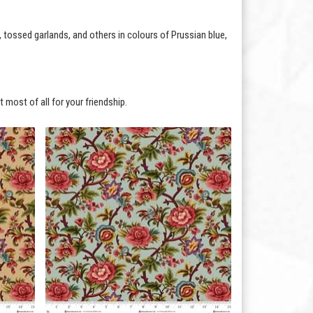
, tossed garlands, and others in colours of Prussian blue,
 most of all for your friendship.