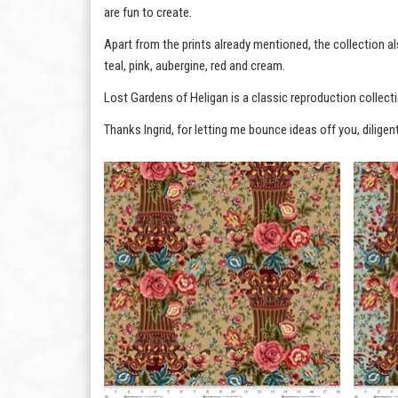
are fun to create.
Apart from the prints already mentioned, the collection al
teal, pink, aubergine, red and cream.
Lost Gardens of Heligan is a classic reproduction collectio
Thanks Ingrid, for letting me bounce ideas off you, diligen