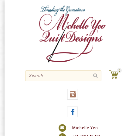
Skip
to
content
0
Michelle Yeo