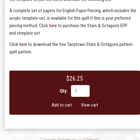
A complete set of papers for English Paper Piecing, which includes the
acrylic template set, is available for this quilt if this is your preferred
piecing method. Click
here
to purchase the Stars & Octagons EPP
and template set
Click
here
to download the free Tarrytown Stars & Octagons pattern
quilt pattern.
$26.25
Qty:
Add to cart
View cart
Copyright Michelle Yeo Quilt Designs