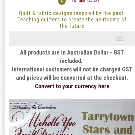
+61 408 147 461
Quilt & fabric designs inspired by the past.
Teaching quilters to create the heirlooms of
the future
Toggle
navigati
All products are in Australian Dollar - GST
included.
International customers will not be charged GST
and prices will be converted at the checkout.
Convert to your currency here