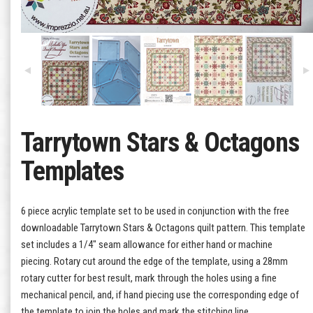
Tarrytown Stars & Octagons
Templates
6 piece acrylic template set to be used in conjunction with the free
downloadable Tarrytown Stars & Octagons quilt pattern. This template
set includes a 1/4" seam allowance for either hand or machine
piecing. Rotary cut around the edge of the template, using a 28mm
rotary cutter for best result, mark through the holes using a fine
mechanical pencil, and, if hand piecing use the corresponding edge of
the template to join the holes and mark the stitching line.