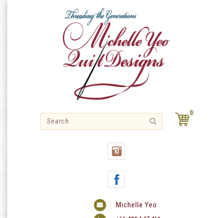
Skip
to
content
0
Michelle Yeo