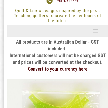
+61 408 147 461
Quilt & fabric designs inspired by the past.
Teaching quilters to create the heirlooms of
the future
Toggle
navigati
All products are in Australian Dollar - GST
included.
International customers will not be charged GST
and prices will be converted at the checkout.
Convert to your currency here