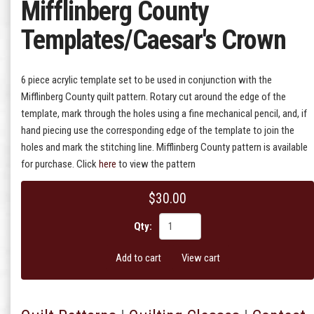
Mifflinberg County
Templates/Caesar's Crown
6 piece acrylic template set to be used in conjunction with the
Mifflinberg County quilt pattern. Rotary cut around the edge of the
template, mark through the holes using a fine mechanical pencil, and, if
hand piecing use the corresponding edge of the template to join the
holes and mark the stitching line. Mifflinberg County pattern is available
for purchase. Click
here
to view the pattern
$30.00
Qty:
Add to cart
View cart