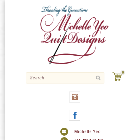
Skip
to
content
0
Michelle Yeo