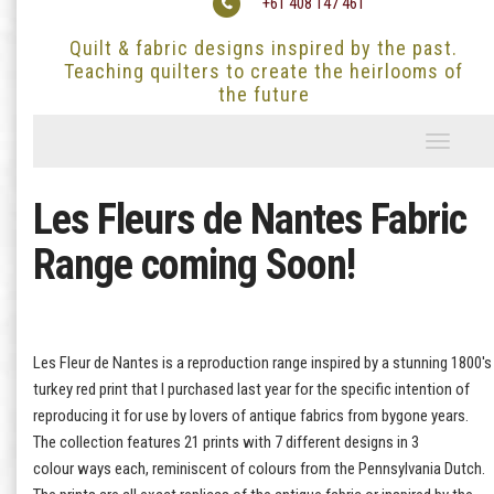
+61 408 147 461
Quilt & fabric designs inspired by the past.
Teaching quilters to create the heirlooms of
the future
Toggle
navigati
Les Fleurs de Nantes Fabric
Range coming Soon!
Les Fleur de Nantes is a reproduction range inspired by a stunning 1800's
turkey red print that I purchased last year for the specific intention of
reproducing it for use by lovers of antique fabrics from bygone years.
The collection features 21 prints with 7 different designs in 3
colour ways each, reminiscent of colours from the Pennsylvania Dutch.