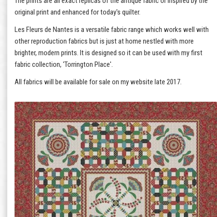
The prints are all exact replicas of the antique fabric or inspired by the
original print and enhanced for today's quilter.
Les Fleurs de Nantes is a versatile fabric range which works well with
other reproduction fabrics but is just at home nestled with more
brighter, modern prints. It is designed so it can be used with my first
fabric collection, 'Torrington Place'.
All fabrics will be available for sale on my website late 2017.