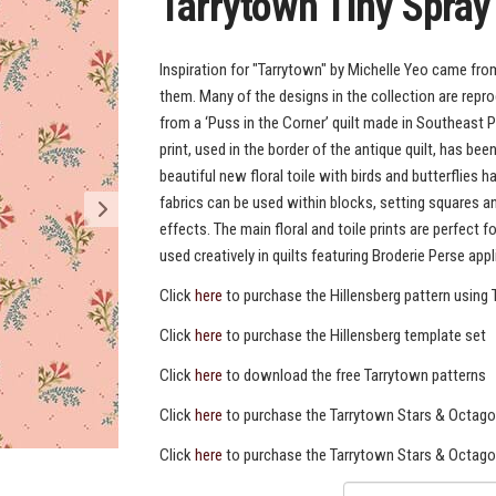
Tarrytown Tiny Spray
Inspiration for "Tarrytown" by Michelle Yeo came from
them. Many of the designs in the collection are repr
from a ‘Puss in the Corner’ quilt made in Southeast P
print, used in the border of the antique quilt, has be
beautiful new floral toile with birds and butterflie
fabrics can be used within blocks, setting squares 
effects. The main floral and toile prints are perfect 
used creatively in quilts featuring Broderie Perse appl
Click
here
to purchase the Hillensberg pattern using 
Click
here
to purchase the Hillensberg template set
Click
here
to download the free Tarrytown patterns
Click
here
to purchase the Tarrytown Stars & Octago
Click
here
to purchase the Tarrytown Stars & Octag