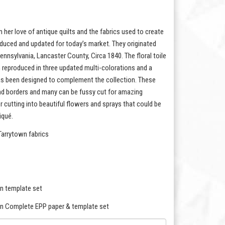
 her love of antique quilts and the fabrics used to create
oduced and updated for today’s market. They originated
ennsylvania, Lancaster County, Circa 1840. The floral toile
en reproduced in three updated multi-colorations and a
s has been designed to complement the collection. These
and borders and many can be fussy cut for amazing
for cutting into beautiful flowers and sprays that could be
iqué.
Tarrytown fabrics
n template set
on Complete EPP paper & template set