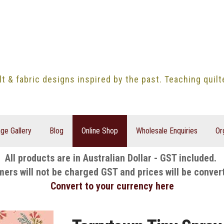
lt & fabric designs inspired by the past. Teaching quil
ge Gallery
Blog
Online Shop
Wholesale Enquiries
Or
All products are in Australian Dollar - GST included.
mers will not be charged GST and prices will be conver
Convert to your currency here