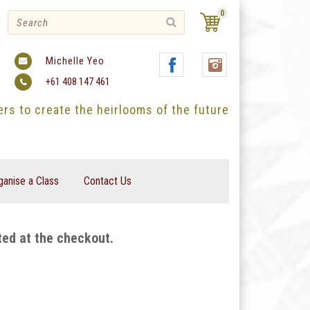
0
Michelle Yeo
+61 408 147 461
ters to create the heirlooms of the future
ganise a Class
Contact Us
ted at the checkout.