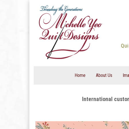
Skip
to
content
Qui
Home
About Us
Ima
International custo