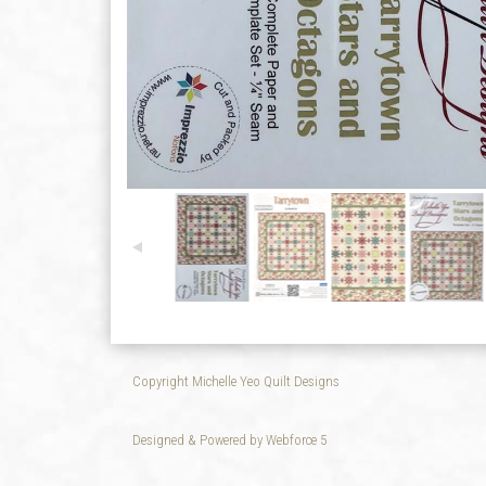
Copyright Michelle Yeo Quilt Designs
Designed & Powered by Webforce 5