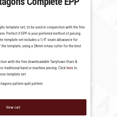
ctagons Complete EPP
lic template set, to be used in conjunction with the free
n. Perfect if EPP is your preferred method of piecing
the template set includes a 1/4" seam allowance for
f the template, using a 28mm rotary cutter for the best
nction with the free downloadable Tarrytown Stars &
or traditional hand or machine piecing. Click
here
to
gons template set.
tagons pattern quilt pattern.
View cart