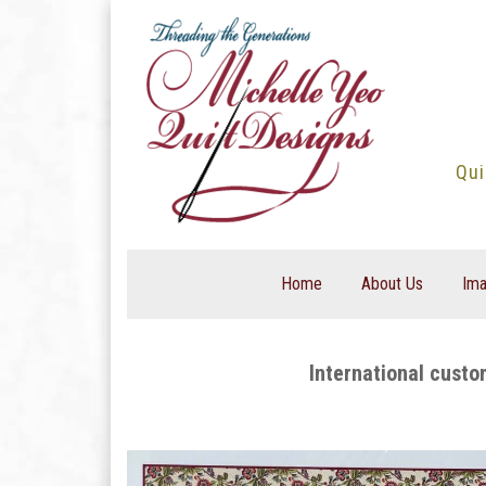
Skip
to
content
Qui
Home
About Us
Ima
International custo