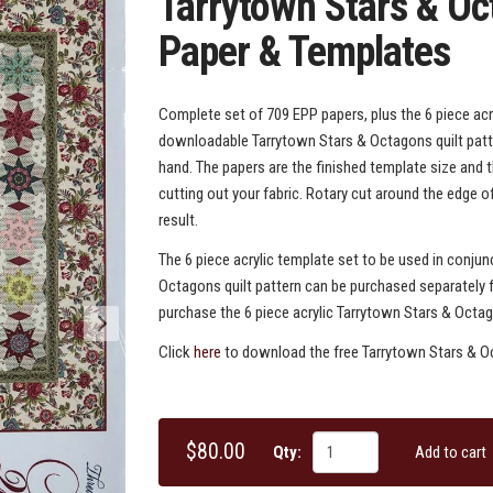
Tarrytown Stars & O
Paper & Templates
Complete set of 709 EPP papers, plus the 6 piece acry
downloadable Tarrytown Stars & Octagons quilt patter
hand. The papers are the finished template size and 
cutting out your fabric. Rotary cut around the edge o
result.
The 6 piece acrylic template set to be used in conju
Octagons quilt pattern can be purchased separately f
purchase the 6 piece acrylic Tarrytown Stars & Octa
Click
here
to download the free Tarrytown Stars & Oc
$80.00
Qty:
Add to cart