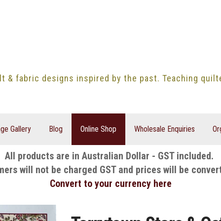
lt & fabric designs inspired by the past. Teaching quil
ge Gallery
Blog
Online Shop
Wholesale Enquiries
Or
All products are in Australian Dollar - GST included.
mers will not be charged GST and prices will be conver
Convert to your currency here