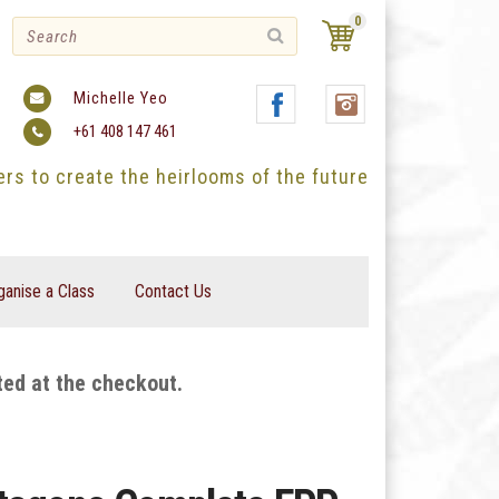
0
Michelle Yeo
+61 408 147 461
ters to create the heirlooms of the future
ganise a Class
Contact Us
ted at the checkout.