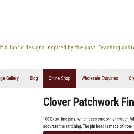
lt & fabric designs inspired by the past. Teaching quil
ge Gallery
Blog
Online Shop
Wholesale Enquiries
Or
Clover Patchwork Fin
100 Extra-fine pins, which pass smoothly through fabr
accurate the stitching. The pin head is made of iron- 