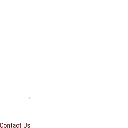
Contact Us