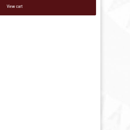
View cart