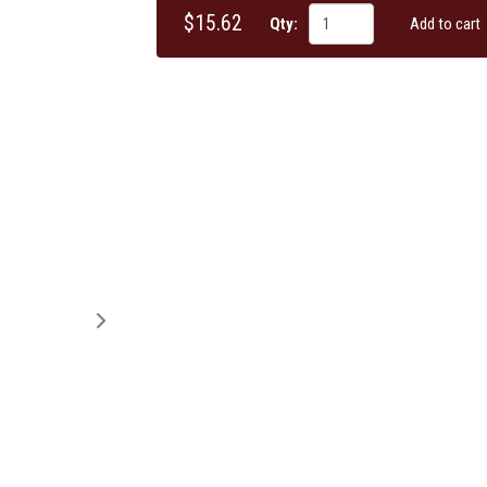
$15.62
Qty:
Add to cart