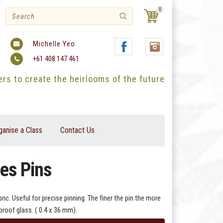
0
Michelle Yeo
+61 408 147 461
ters to create the heirlooms of the future
ganise a Class
Contact Us
es Pins
ic. Useful for precise pinning. The finer the pin the more
proof glass. ( 0.4 x 36 mm).