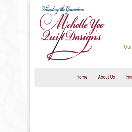
Skip
to
content
Qui
Home
About Us
Ima