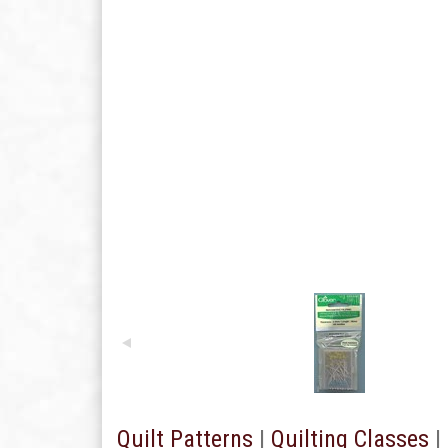
Quilt Patterns
|
Quilting Classes
|