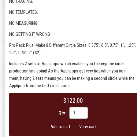
NO TRACING.
NO TEMPLATES.
NO MEASURING.
NO GETTING IT WRONG
Pro Pack Plus: Make 8 Different Circle Sizes: 0.375”, 0.5”, 0.75”, 1”, 1.25”,
1.5”, 1.75”, 2” (X2)
Includes 2 sets of Applipops which enables you to keep the circle
production line going! As the Applipops get very hot when you iron
them, having 2 sets means you can be making a second circle while the
Applipop from the first circle cools.
$122.00
Qty:
Add to cart
View cart