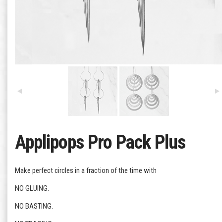
Applipops Pro Pack Plus
Make perfect circles in a fraction of the time with
NO GLUING.
NO BASTING.