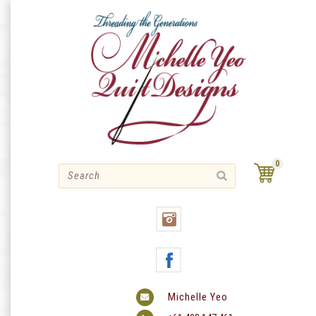
Skip
to
content
0
Michelle Yeo