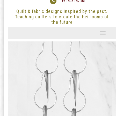
+61 408 147 461
Quilt & fabric designs inspired by the past.
Teaching quilters to create the heirlooms of
the future
Toggle
navigati