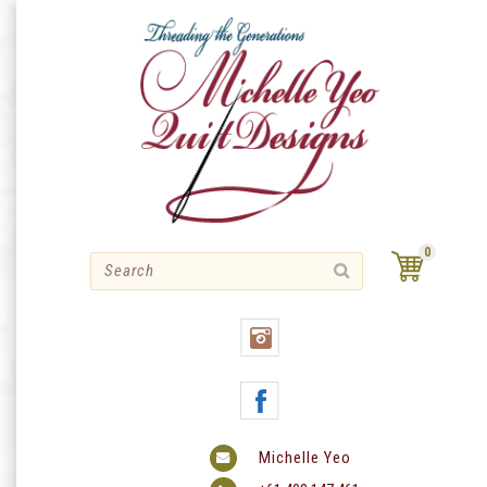
Skip
to
content
0
Michelle Yeo