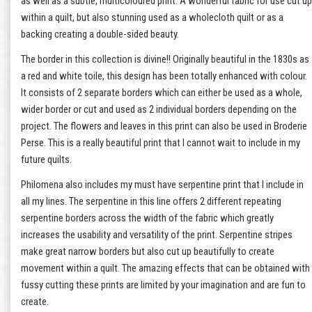
as well as a subtle, multicoloured print. A wonderful fabric for use cut up
within a quilt, but also stunning used as a wholecloth quilt or as a
backing creating a double-sided beauty.
The border in this collection is divine!! Originally beautiful in the 1830s as
a red and white toile, this design has been totally enhanced with colour.
It consists of 2 separate borders which can either be used as a whole,
wider border or cut and used as 2 individual borders depending on the
project. The flowers and leaves in this print can also be used in Broderie
Perse. This is a really beautiful print that I cannot wait to include in my
future quilts.
Philomena also includes my must have serpentine print that I include in
all my lines. The serpentine in this line offers 2 different repeating
serpentine borders across the width of the fabric which greatly
increases the usability and versatility of the print. Serpentine stripes
make great narrow borders but also cut up beautifully to create
movement within a quilt. The amazing effects that can be obtained with
fussy cutting these prints are limited by your imagination and are fun to
create.