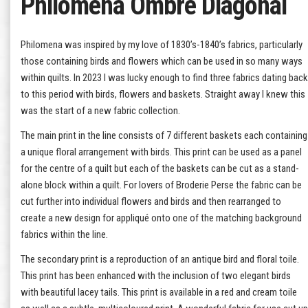
Philomena Ombre Diagonal
Philomena was inspired by my love of 1830’s-1840’s fabrics, particularly
those containing birds and flowers which can be used in so many ways
within quilts. In 2023 I was lucky enough to find three fabrics dating back
to this period with birds, flowers and baskets. Straight away I knew this
was the start of a new fabric collection.
The main print in the line consists of 7 different baskets each containing
a unique floral arrangement with birds. This print can be used as a panel
for the centre of a quilt but each of the baskets can be cut as a stand-
alone block within a quilt. For lovers of Broderie Perse the fabric can be
cut further into individual flowers and birds and then rearranged to
create a new design for appliqué onto one of the matching background
fabrics within the line.
The secondary print is a reproduction of an antique bird and floral toile.
This print has been enhanced with the inclusion of two elegant birds
with beautiful lacey tails. This print is available in a red and cream toile