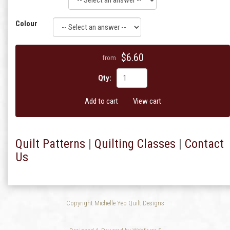
Colour
$6.60
from
Qty:
Add to cart
View cart
Quilt Patterns
|
Quilting Classes
|
Contact
Us
Copyright Michelle Yeo Quilt Designs