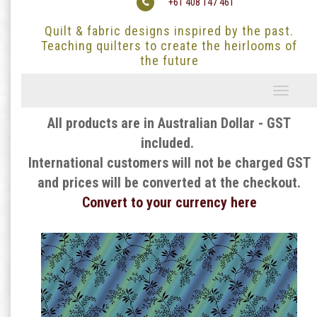
+61 408 147 461
Quilt & fabric designs inspired by the past.
Teaching quilters to create the heirlooms of
the future
Toggle
navigati
All products are in Australian Dollar - GST
included.
International customers will not be charged GST
and prices will be converted at the checkout.
Convert to your currency here