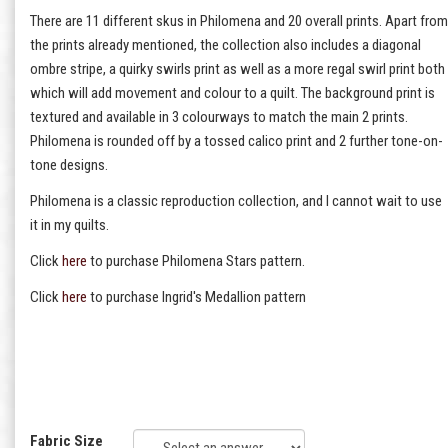
There are 11 different skus in Philomena and 20 overall prints. Apart from
the prints already mentioned, the collection also includes a diagonal
ombre stripe, a quirky swirls print as well as a more regal swirl print both
which will add movement and colour to a quilt. The background print is
textured and available in 3 colourways to match the main 2 prints.
Philomena is rounded off by a tossed calico print and 2 further tone-on-
tone designs.
Philomena is a classic reproduction collection, and I cannot wait to use
it in my quilts.
Click
here
to purchase Philomena Stars pattern.
Click
here
to purchase Ingrid's Medallion pattern
Fabric Size