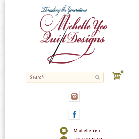
Skip
to
content
0
Michelle Yeo