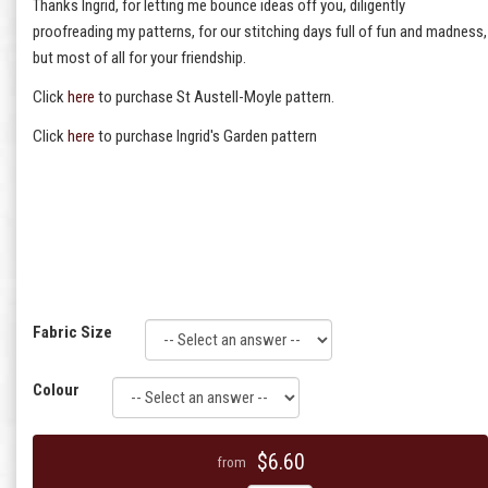
Thanks Ingrid, for letting me bounce ideas off you, diligently
proofreading my patterns, for our stitching days full of fun and madness,
but most of all for your friendship.
Click
here
to purchase St Austell-Moyle pattern.
Click
here
to purchase Ingrid's Garden pattern
Fabric Size
Colour
$6.60
from