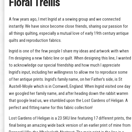
Floral Trellis
A few years ago, I met Ingrid at a sewing group and we connected
instantly. We have since become close friends, sharing our passion for
all things quilting, especially a mutual love of early 19th century antique
quilts and reproduction fabrics.
Ingrid is one of the few people I share my ideas and artwork with when
I’m designing a new fabric line or quilt. When designing this line, I wanted
to acknowledge our special friendship and how much I appreciate
Ingrid’s input, including her willingness to allow me to reproduce some
of her antique prints. Ingrid’s family name, on her Father’s side, is St
Austell-Moyle which is in Cornwell, England. When Ingrid visited one day
we googled her family name, and after heading down the rabbit warren
that google lead us, we stumbled upon the Lost Gardens of Heligan. A
perfect and fitting name for this fabric collection!
Lost Gardens of Heligan is a 23 SKU line featuring 17 different prints, the
final being an amazing wide back version of an earlier print of mine from