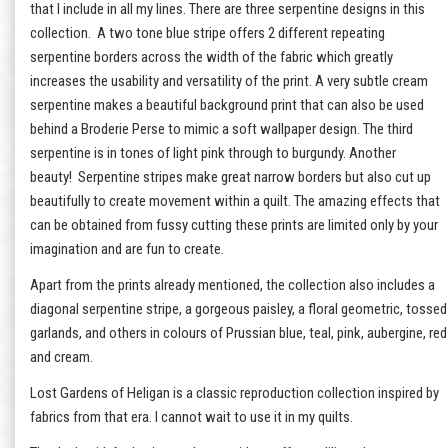
that I include in all my lines. There are three serpentine designs in this
collection. A two tone blue stripe offers 2 different repeating
serpentine borders across the width of the fabric which greatly
increases the usability and versatility of the print. A very subtle cream
serpentine makes a beautiful background print that can also be used
behind a Broderie Perse to mimic a soft wallpaper design. The third
serpentine is in tones of light pink through to burgundy. Another
beauty! Serpentine stripes make great narrow borders but also cut up
beautifully to create movement within a quilt. The amazing effects that
can be obtained from fussy cutting these prints are limited only by your
imagination and are fun to create.
Apart from the prints already mentioned, the collection also includes a
diagonal serpentine stripe, a gorgeous paisley, a floral geometric, tossed
garlands, and others in colours of Prussian blue, teal, pink, aubergine, red
and cream.
Lost Gardens of Heligan is a classic reproduction collection inspired by
fabrics from that era. I cannot wait to use it in my quilts.