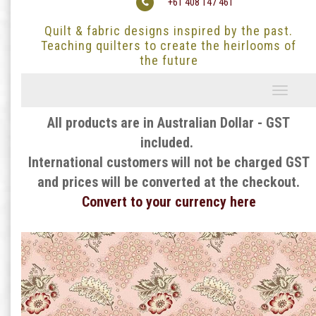
+61 408 147 461
Quilt & fabric designs inspired by the past.
Teaching quilters to create the heirlooms of
the future
Toggle
navigati
All products are in Australian Dollar - GST
included.
International customers will not be charged GST
and prices will be converted at the checkout.
Convert to your currency here