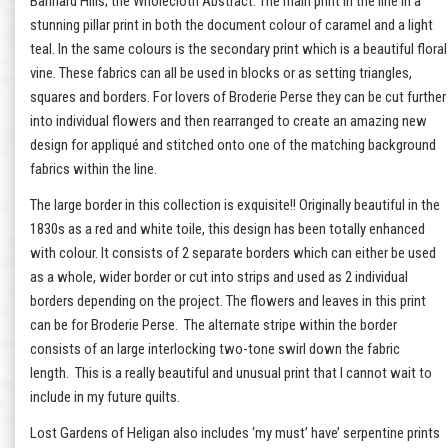
Bannard Hills; the Wholecloth Abstract. The main print in the line in a
stunning pillar print in both the document colour of caramel and a light
teal. In the same colours is the secondary print which is a beautiful floral
vine. These fabrics can all be used in blocks or as setting triangles,
squares and borders. For lovers of Broderie Perse they can be cut further
into individual flowers and then rearranged to create an amazing new
design for appliqué and stitched onto one of the matching background
fabrics within the line.
The large border in this collection is exquisite!! Originally beautiful in the
1830s as a red and white toile, this design has been totally enhanced
with colour. It consists of 2 separate borders which can either be used
as a whole, wider border or cut into strips and used as 2 individual
borders depending on the project. The flowers and leaves in this print
can be for Broderie Perse. The alternate stripe within the border
consists of an large interlocking two-tone swirl down the fabric
length. This is a really beautiful and unusual print that I cannot wait to
include in my future quilts.
Lost Gardens of Heligan also includes ‘my must’ have’ serpentine prints