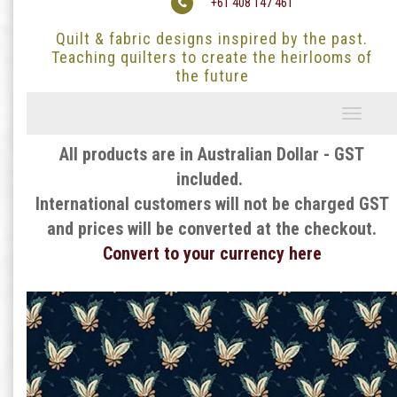
+61 408 147 461
Quilt & fabric designs inspired by the past.
Teaching quilters to create the heirlooms of
the future
Toggle
navigati
All products are in Australian Dollar - GST
included.
International customers will not be charged GST
and prices will be converted at the checkout.
Convert to your currency here