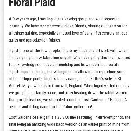
Floral Plaid
A few years ago, I met Ingrid at a sewing group and we connected
instantly. We have since become close friends, sharing our passion for
all things quilting, especially a mutual love of early 19th century antique
quilts and reproduction fabrics.
Ingrid is one of the few people I share my ideas and artwork with when
I’m designing a new fabric line or quilt. When designing this line, I wanted
to acknowledge our special friendship and how much I appreciate
Ingrid’s input, including her willingness to allow me to reproduce some
of her antique prints. Ingrid’s family name, on her Father’s side, is St
Austell-Moyle which is in Cornwell, England. When Ingrid visited one day
we googled her family name, and after heading down the rabbit warren
that google lead us, we stumbled upon the Lost Gardens of Heligan. A
perfect and fitting name for this fabric collection!
Lost Gardens of Heligan is a 23 SKU line featuring 17 different prints, the
final being an amazing wide back version of an earlier print of mine from