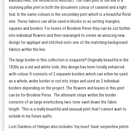
Bannard Hills; the Wholecloth Abstract. The main print in the line in a
stunning pillar print in both the document colour of caramel and a light
teal. In the same colours is the secondary print which is a beautiful floral
vine. These fabrics can all be used in blocks or as setting triangles,
squares and borders. For lovers of Broderie Perse they can be cut further
into individual flowers and then rearranged to create an amazing new
design for appliqué and stitched onto one of the matching background
fabrics within the line.
The large border in this collection is exquisite!! Originally beautiful in the
1830s as a red and white toile, this design has been totally enhanced
with colour. It consists of 2 separate borders which can either be used
as a whole, wider border or cut into strips and used as 2 individual
borders depending on the project. The flowers and leaves in this print
can be for Broderie Perse. The alternate stripe within the border
consists of an large interlocking two-tone swirl down the fabric
length. This is a really beautiful and unusual print that I cannot wait to
include in my future quilts.
Lost Gardens of Heligan also includes ‘my must’ have’ serpentine prints