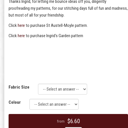
Thanks Ingrid, for letting me bounce ideas off you, diligently
proofreading my patterns, for our stitching days full of fun and madness,
but most of all for your friendship.
Click
here
to purchase St Austell-Moyle pattern.
Click
here
to purchase Ingrid's Garden pattern
Fabric Size
Colour
$6.60
from