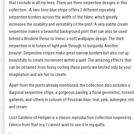
that I include in all my lines. There are three serpentine designs in this
collection. A two tone blue stripe offers 2 different repeating
serpentine borders across the width of the fabric which greatly
increases the usability and versatility of the print. A very subtle cream
serpentine makes a beautiful background print that can also be used
behind a Broderie Perse to mimic a soft wallpaper design. The third
serpentine is in tones of light pink through to burgundy. Another
beauty! Serpentine stripes make great narrow borders but also cut up
beautifully to create movement within a quilt. The amazing effects that
can be obtained from fussy cutting these prints are limited only by your
imagination and are fun to create.
Apart from the prints already mentioned, the collection also includes a
diagonal serpentine stripe, a gorgeous paisley, a floral geometric, tossed
garlands, and others in colours of Prussian blue, teal, pink, aubergine, red
and cream.
Lost Gardens of Heligan is a classic reproduction collection inspired by
fabrics from that era. I cannot wait to use it in my quilts.