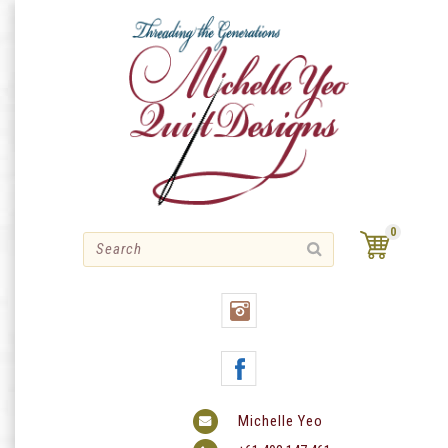
Skip
to
content
0
Michelle Yeo