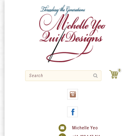
Skip
to
content
0
Michelle Yeo