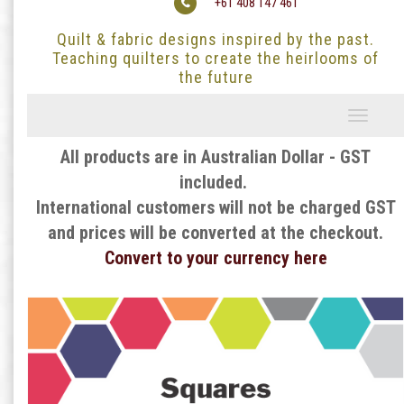
+61 408 147 461
Quilt & fabric designs inspired by the past.
Teaching quilters to create the heirlooms of
the future
Toggle
navigati
All products are in Australian Dollar - GST
included.
International customers will not be charged GST
and prices will be converted at the checkout.
Convert to your currency here