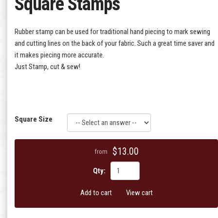
Square Stamps
Rubber stamp can be used for traditional hand piecing to mark sewing
and cutting lines on the back of your fabric. Such a great time saver and
it makes piecing more accurate.
Just Stamp, cut & sew!
Square Size
$13.00
from
Qty:
Add to cart
View cart