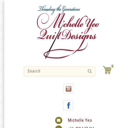
Skip
to
content
0
Michelle Yeo