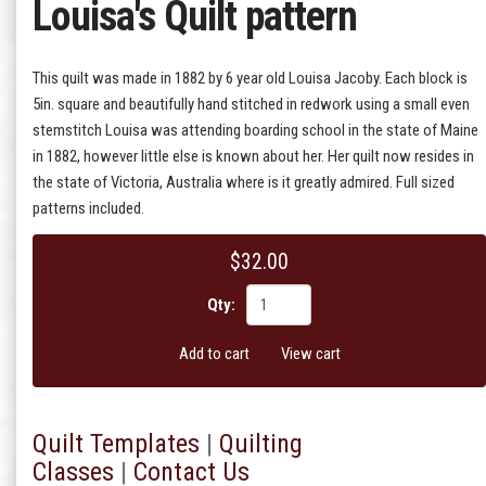
Louisa's Quilt pattern
This quilt was made in 1882 by 6 year old Louisa Jacoby. Each block is
5in. square and beautifully hand stitched in redwork using a small even
stemstitch Louisa was attending boarding school in the state of Maine
in 1882, however little else is known about her. Her quilt now resides in
the state of Victoria, Australia where is it greatly admired. Full sized
patterns included.
$32.00
Qty:
Add to cart
View cart
Quilt T
emplates
|
Quilting
Classes
|
Contact Us