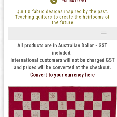
+61 408 147 461
Quilt & fabric designs inspired by the past.
Teaching quilters to create the heirlooms of
the future
Toggle
navigati
All products are in Australian Dollar - GST
included.
International customers will not be charged GST
and prices will be converted at the checkout.
Convert to your currency here