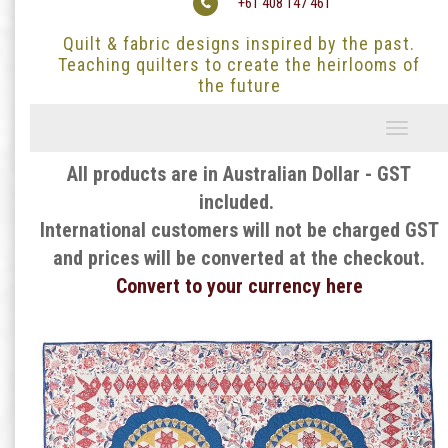
+61 408 147 461
Quilt & fabric designs inspired by the past.
Teaching quilters to create the heirlooms of
the future
Toggle
navigati
All products are in Australian Dollar - GST
included.
International customers will not be charged GST
and prices will be converted at the checkout.
Convert to your currency here