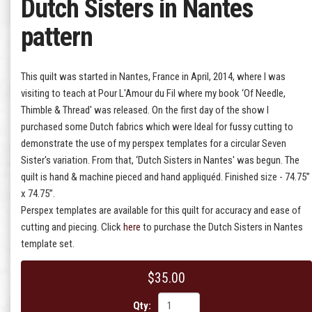
Dutch Sisters in Nantes
pattern
This quilt was started in Nantes, France in April, 2014, where I was
visiting to teach at Pour L'Amour du Fil where my book ‘Of Needle,
Thimble & Thread' was released. On the first day of the show I
purchased some Dutch fabrics which were Ideal for fussy cutting to
demonstrate the use of my perspex templates for a circular Seven
Sister's variation. From that, ‘Dutch Sisters in Nantes' was begun. The
quilt is hand & machine pieced and hand appliquéd. Finished size - 74.75”
x 74.75”.
Perspex templates are available for this quilt for accuracy and ease of
cutting and piecing. Click
here
to purchase the Dutch Sisters in Nantes
template set.
$35.00
Qty: