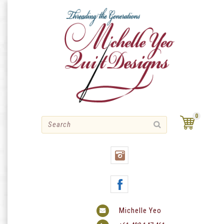
Skip
to
content
0
Michelle Yeo