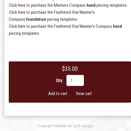
Click
here
to purchase the Mariners Compass
hand
piecing templates.
Click
here
to purchase the Feathered Star Mariner's
Compass
foundation
piecing templates.
Click
here
to purchase the Feathered Star Mariner's Compass
hand
piecing templates.
$35.00
Qty:
Add to cart
View cart
Copyright Michelle Yeo Quilt Designs