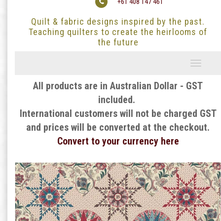
+61 408 147 461
Quilt & fabric designs inspired by the past.
Teaching quilters to create the heirlooms of
the future
Toggle
navigati
All products are in Australian Dollar - GST
included.
International customers will not be charged GST
and prices will be converted at the checkout.
Convert to your currency here