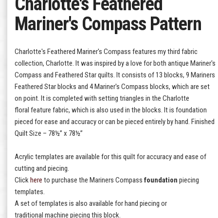
Charlotte's Feathered
Mariner's Compass Pattern
Charlotte's Feathered Mariner's Compass features my third fabric
collection, Charlotte. It was inspired by a love for both antique Mariner's
Compass and Feathered Star quilts. It consists of 13 blocks, 9 Mariners
Feathered Star blocks and 4 Mariner's Compass blocks, which are set
on point. It is completed with setting triangles in the Charlotte
floral feature fabric, which is also used in the blocks. It is foundation
pieced for ease and accuracy or can be pieced entirely by hand. Finished
Quilt Size – 78½” x 78½”
Acrylic templates are available for this quilt for accuracy and ease of
cutting and piecing.
Click
here
to purchase the Mariners Compass
foundation
piecing
templates.
A set of templates is also available for hand piecing or
traditional machine piecing this block.