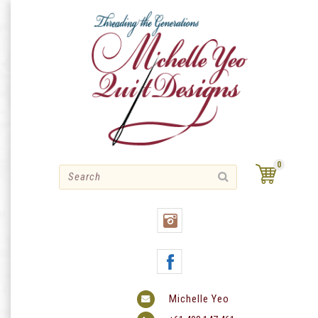
Skip
to
content
0
Michelle Yeo