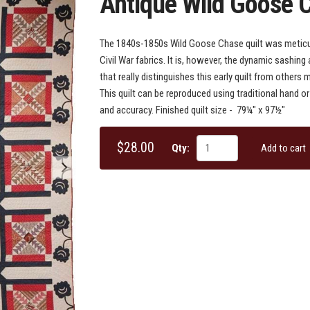
Antique Wild Goose 
The 1840s-1850s Wild Goose Chase quilt was meticul
Civil War fabrics. It is, however, the dynamic sashin
that really distinguishes this early quilt from others
This quilt can be reproduced using traditional hand 
and accuracy. Finished quilt size - 79¼" x 97½"
$28.00
Qty:
Add to cart