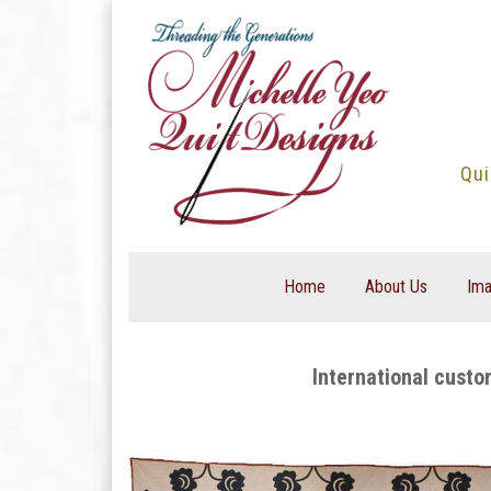
Skip
to
content
Qui
Home
About Us
Ima
International custo