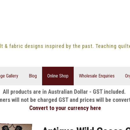
lt & fabric designs inspired by the past. Teaching quil
ge Gallery
Blog
Online Shop
Wholesale Enquiries
Or
All products are in Australian Dollar - GST included.
mers will not be charged GST and prices will be conver
Convert to your currency here