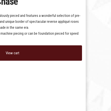
Chase
ously pieced and features a wonderful selection of pre-
g and unique border of spectacular reverse appliqué roses
 made in the same era.
or machine piecing or can be foundation pieced for speed
View cart