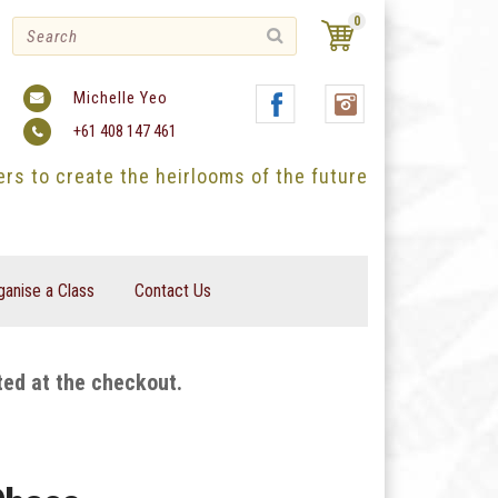
0
Michelle Yeo
+61 408 147 461
ters to create the heirlooms of the future
ganise a Class
Contact Us
ted at the checkout.