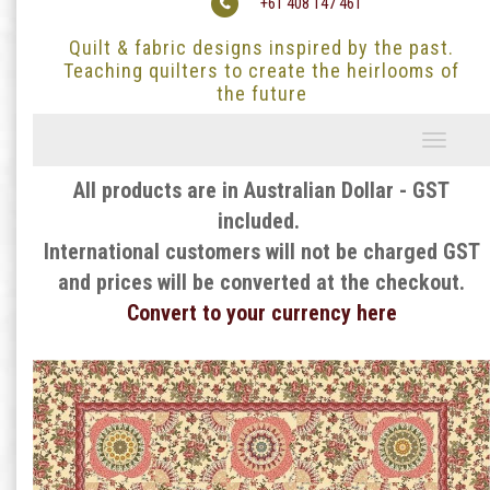
+61 408 147 461
Quilt & fabric designs inspired by the past.
Teaching quilters to create the heirlooms of
the future
Toggle
navigati
All products are in Australian Dollar - GST
included.
International customers will not be charged GST
and prices will be converted at the checkout.
Convert to your currency here