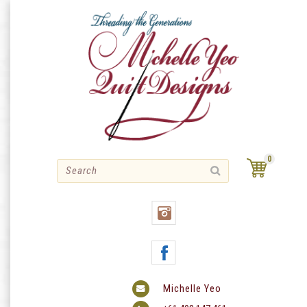
Skip
to
content
0
Michelle Yeo