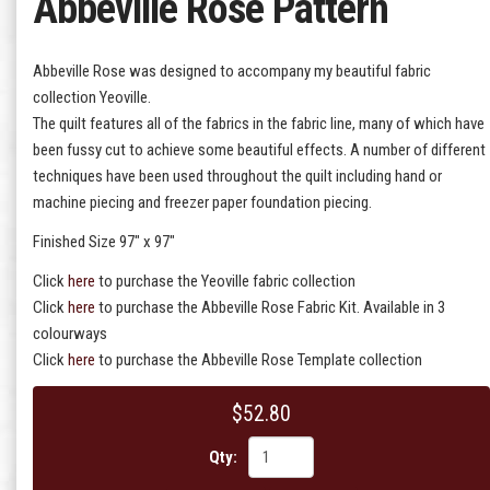
Abbeville Rose Pattern
Abbeville Rose was designed to accompany my beautiful fabric
collection Yeoville.
The quilt features all of the fabrics in the fabric line, many of which have
been fussy cut to achieve some beautiful effects. A number of different
techniques have been used throughout the quilt including hand or
machine piecing and freezer paper foundation piecing.
Finished Size 97" x 97"
Click
here
to purchase the Yeoville fabric collection
Click
here
to purchase the Abbeville Rose Fabric Kit. Available in 3
colourways
Click
here
to purchase the Abbeville Rose Template collection
$52.80
Qty: