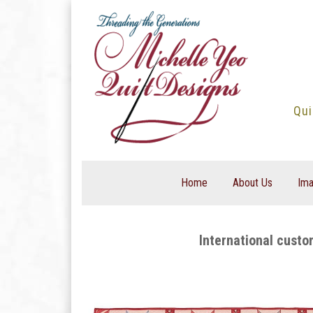
Skip
to
content
Qui
Home
About Us
Ima
International custo