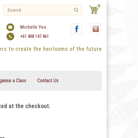
0
Michelle Yeo
+61 408 147 461
ters to create the heirlooms of the future
ganise a Class
Contact Us
ted at the checkout.