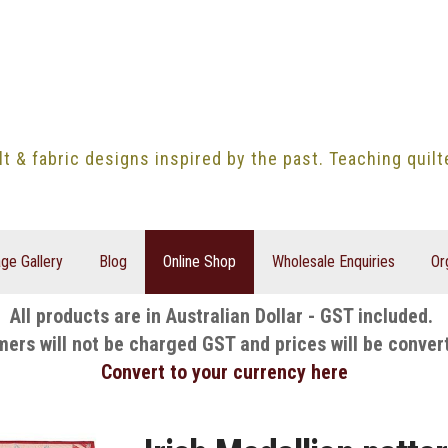
lt & fabric designs inspired by the past. Teaching quil
ge Gallery
Blog
Online Shop
Wholesale Enquiries
Or
All products are in Australian Dollar - GST included.
mers will not be charged GST and prices will be conver
Convert to your currency here