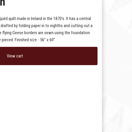
rn
uéd quilt made in Ireland in the 1870's. It has a central
drafted by folding paper in to eighths and cutting out a
he flying Geese borders are sewn using the foundation
 pieced. Finished size - 56” x 60”
View cart