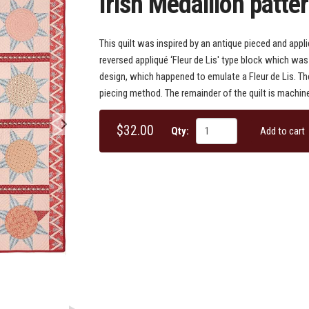
Irish Medallion patte
This quilt was inspired by an antique pieced and appliq
reversed appliqué ‘Fleur de Lis' type block which was 
design, which happened to emulate a Fleur de Lis. T
piecing method. The remainder of the quilt is machine
$32.00
Qty:
Add to cart