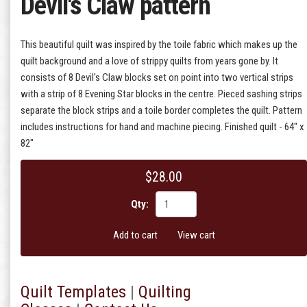
Devil's Claw pattern
This beautiful quilt was inspired by the toile fabric which makes up the
quilt background and a love of strippy quilts from years gone by. It
consists of 8 Devil's Claw blocks set on point into two vertical strips
with a strip of 8 Evening Star blocks in the centre. Pieced sashing strips
separate the block strips and a toile border completes the quilt. Pattern
includes instructions for hand and machine piecing. Finished quilt - 64" x
82"
$28.00
Qty:
Add to cart
View cart
Quilt T
emplates
|
Quilting