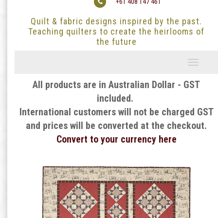
+61 408 147 461
Quilt & fabric designs inspired by the past.
Teaching quilters to create the heirlooms of
the future
Toggle
navigati
All products are in Australian Dollar - GST
included.
International customers will not be charged GST
and prices will be converted at the checkout.
Convert to your currency here