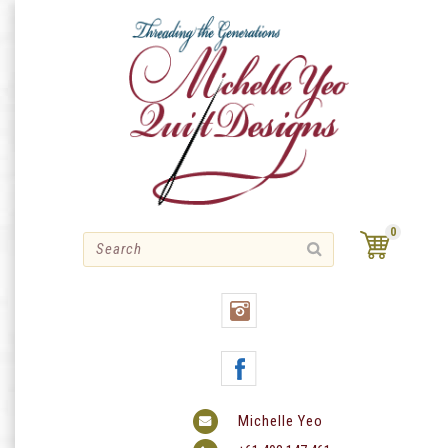
Skip
to
content
0
Michelle Yeo