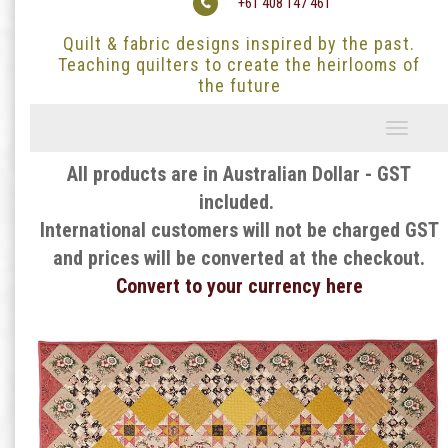
+61 408 147 461
Quilt & fabric designs inspired by the past.
Teaching quilters to create the heirlooms of
the future
Toggle
navigati
All products are in Australian Dollar - GST
included.
International customers will not be charged GST
and prices will be converted at the checkout.
Convert to your currency here