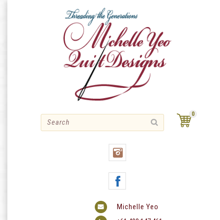
Skip
to
content
0
Michelle Yeo