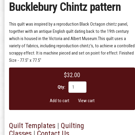
Bucklebury Chintz pattern
This quilt was inspired by a reproduction Black Octagon chintz panel,
together with an antique English quilt dating back to the 19th century
which is housed in the Victoria and Albert Museum.This quilt uses a
variety of fabrics, including reproduction chintz's, to achieve a controlled
scrappy effect. It is machine pieced and set on point for effect. Finished
Size - 77.5" x 77.5"
$32.00
Qty:
Add to cart
View cart
Quilt T
emplates
|
Quilting
Classes
|
Contact Us